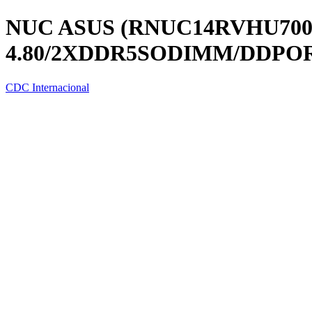
NUC ASUS (RNUC14RVHU70000
4.80/2XDDR5SODIMM/DDPOR
CDC Internacional