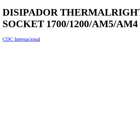
DISIPADOR THERMALRIGHT 
SOCKET 1700/1200/AM5/AM4
CDC Internacional