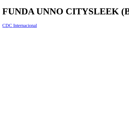
FUNDA UNNO CITYSLEEK (BG
CDC Internacional