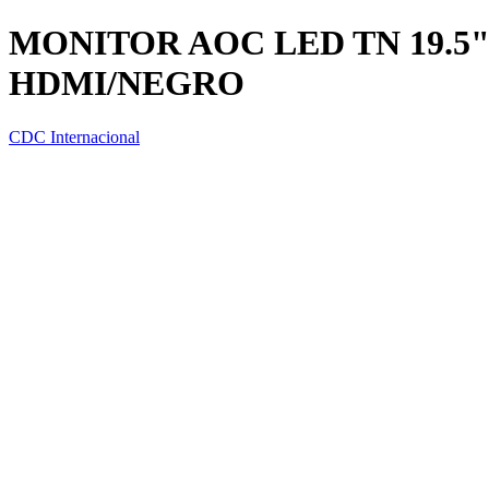
MONITOR AOC LED TN 19.5"
HDMI/NEGRO
CDC Internacional