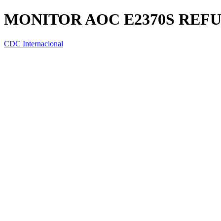
MONITOR AOC E2370S REF
CDC Internacional