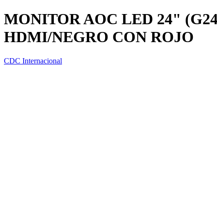
MONITOR AOC LED 24" (G2
HDMI/NEGRO CON ROJO
CDC Internacional