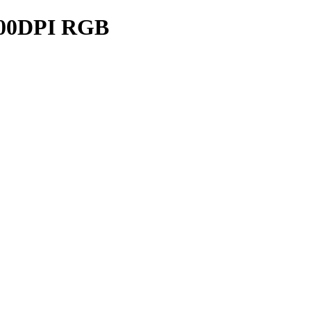
00DPI RGB