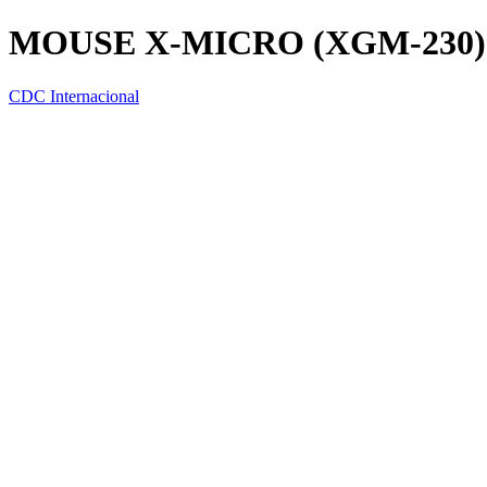
MOUSE X-MICRO (XGM-230)
CDC Internacional