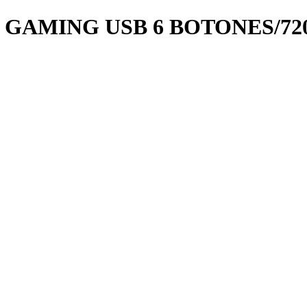
 GAMING USB 6 BOTONES/72