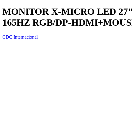
MONITOR X-MICRO LED 27"
165HZ RGB/DP-HDMI+MOUS
CDC Internacional