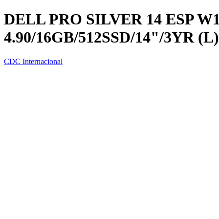
DELL PRO SILVER 14 ESP W1
4.90/16GB/512SSD/14"/3YR (L)
CDC Internacional