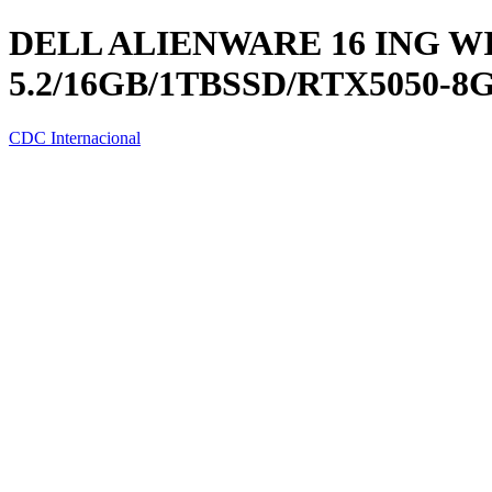
DELL ALIENWARE 16 ING WIN
5.2/16GB/1TBSSD/RTX5050-8
CDC Internacional