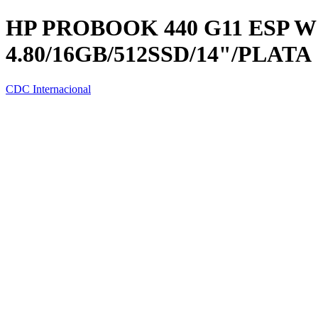
HP PROBOOK 440 G11 ESP W1
4.80/16GB/512SSD/14"/PLATA
CDC Internacional