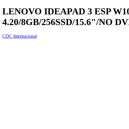
LENOVO IDEAPAD 3 ESP W10 
4.20/8GB/256SSD/15.6"/NO D
CDC Internacional