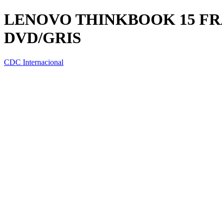
LENOVO THINKBOOK 15 FRA W
DVD/GRIS
CDC Internacional