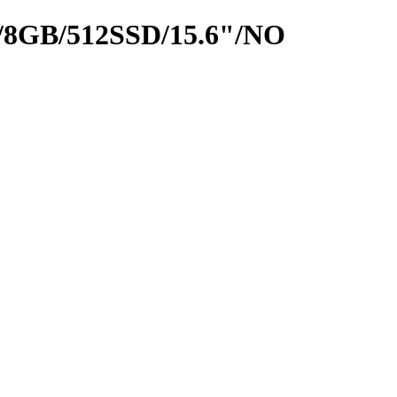
8GB/512SSD/15.6"/NO