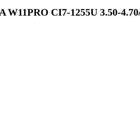
11PRO CI7-1255U 3.50-4.70/