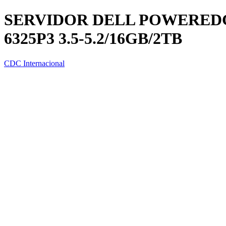
SERVIDOR DELL POWEREDG
6325P3 3.5-5.2/16GB/2TB
CDC Internacional