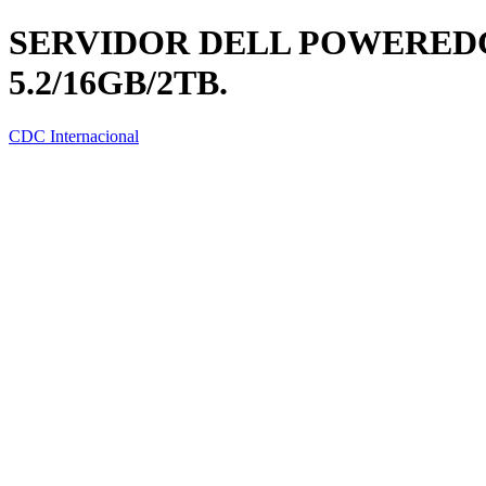
SERVIDOR DELL POWEREDGE
5.2/16GB/2TB.
CDC Internacional