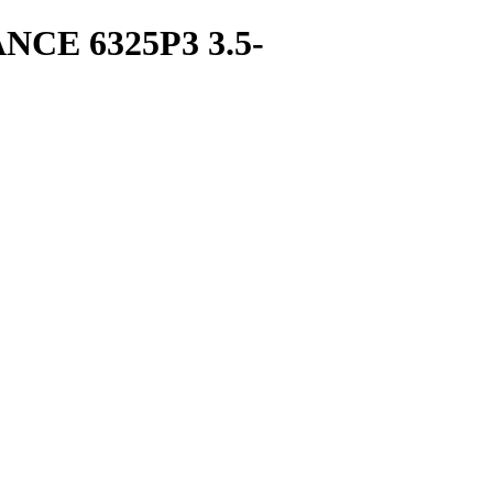
E 6325P3 3.5-