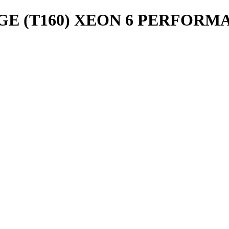
 (T160) XEON 6 PERFORMANC