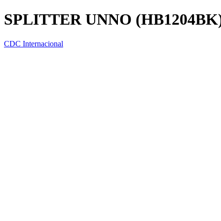
SPLITTER UNNO (HB1204BK
CDC Internacional