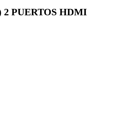
) 2 PUERTOS HDMI