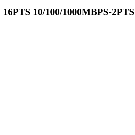
 16PTS 10/100/1000MBPS-2PTS