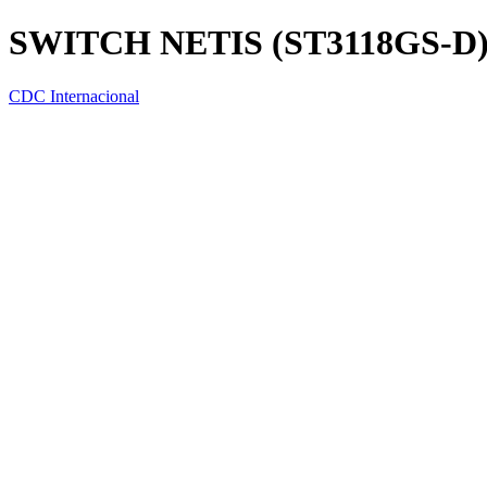
SWITCH NETIS (ST3118GS-D)
CDC Internacional