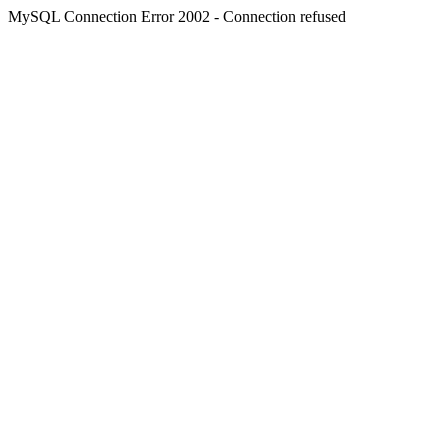
MySQL Connection Error 2002 - Connection refused