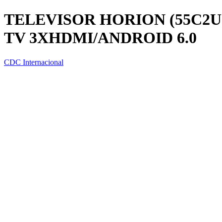
TELEVISOR HORION (55C2UI
TV 3XHDMI/ANDROID 6.0
CDC Internacional