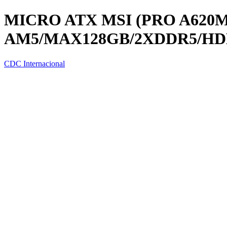
MICRO ATX MSI (PRO A620M
AM5/MAX128GB/2XDDR5/HD
CDC Internacional