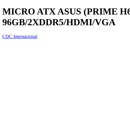
MICRO ATX ASUS (PRIME H61
96GB/2XDDR5/HDMI/VGA
CDC Internacional