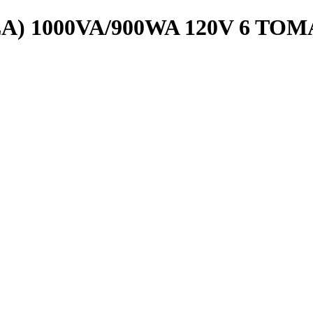
A) 1000VA/900WA 120V 6 TOM