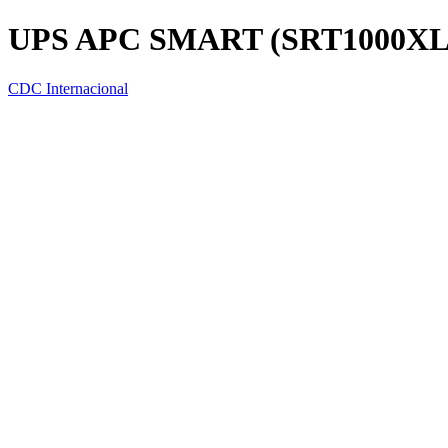
UPS APC SMART (SRT1000XL
CDC Internacional