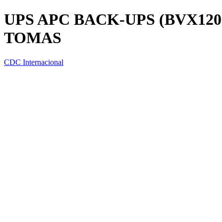
UPS APC BACK-UPS (BVX1200
TOMAS
CDC Internacional