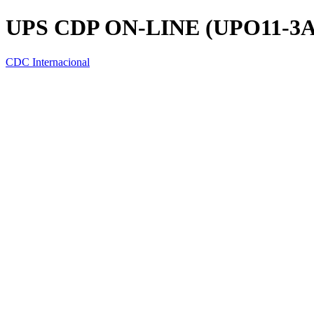
UPS CDP ON-LINE (UPO11-3A
CDC Internacional