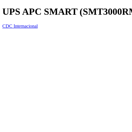
UPS APC SMART (SMT3000RM
CDC Internacional