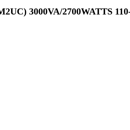
2UC) 3000VA/2700WATTS 110