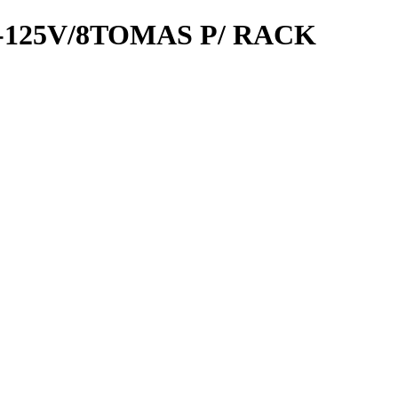
-125V/8TOMAS P/ RACK