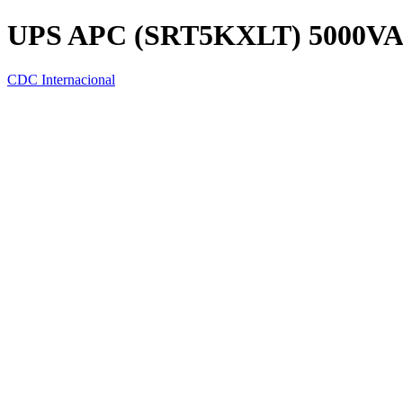
UPS APC (SRT5KXLT) 5000VA
CDC Internacional