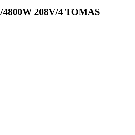
/4800W 208V/4 TOMAS