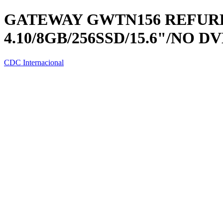
GATEWAY GWTN156 REFURB I
4.10/8GB/256SSD/15.6"/NO D
CDC Internacional