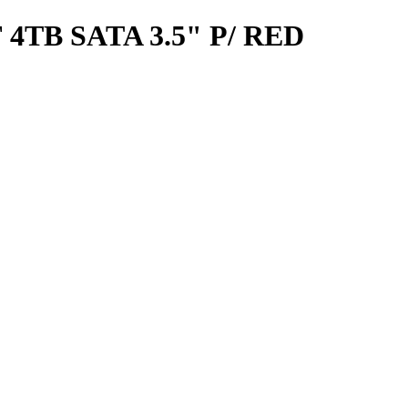
TB SATA 3.5" P/ RED