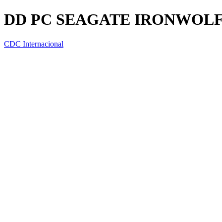
DD PC SEAGATE IRONWOLF 4
CDC Internacional