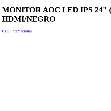
MONITOR AOC LED IPS 24" 
HDMI/NEGRO
CDC Internacional