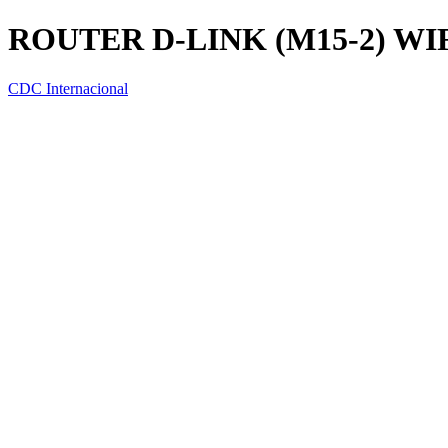
ROUTER D-LINK (M15-2) WI
CDC Internacional