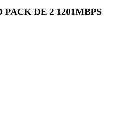
D PACK DE 2 1201MBPS