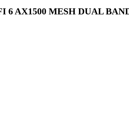
FI 6 AX1500 MESH DUAL BAN