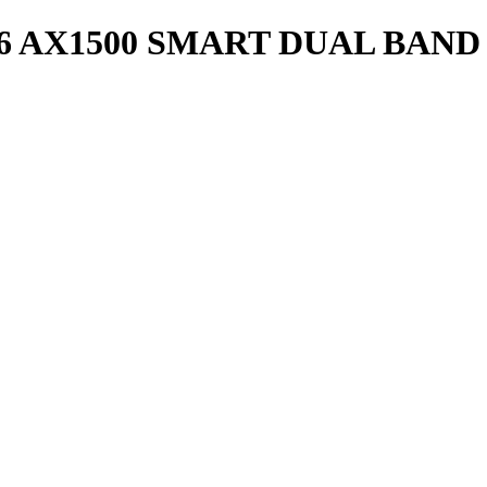
 6 AX1500 SMART DUAL BAND