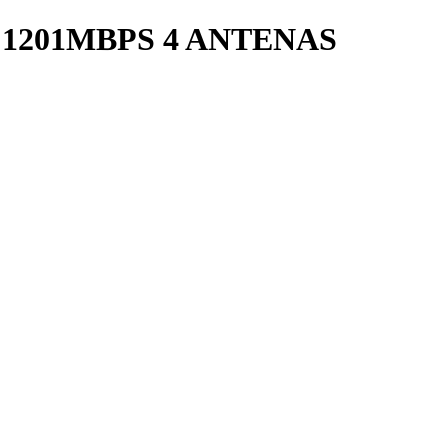
 1201MBPS 4 ANTENAS