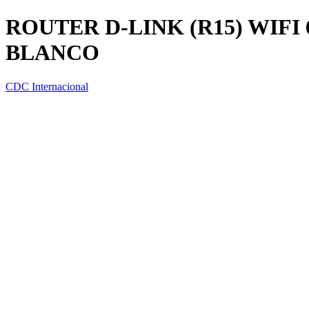
ROUTER D-LINK (R15) WIFI
BLANCO
CDC Internacional