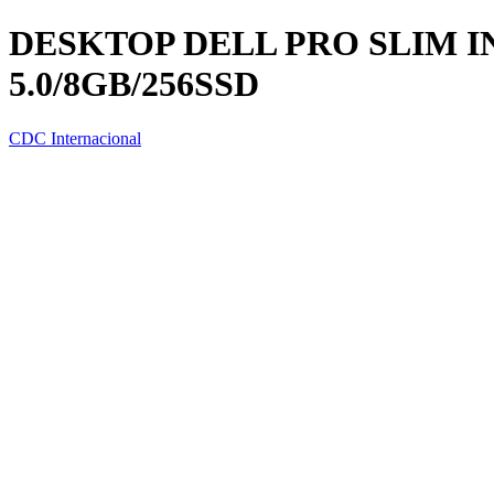
DESKTOP DELL PRO SLIM IN
5.0/8GB/256SSD
CDC Internacional