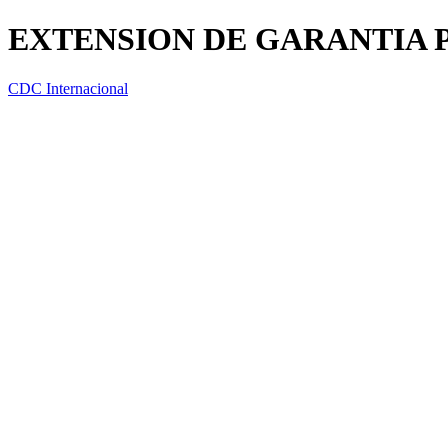
EXTENSION DE GARANTIA P
CDC Internacional