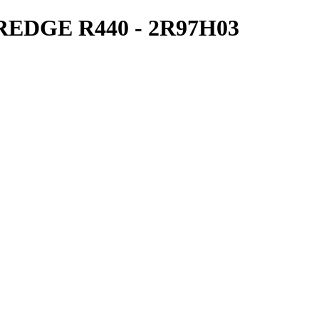
DGE R440 - 2R97H03