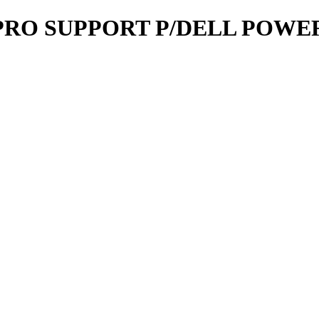
RO SUPPORT P/DELL POWERE