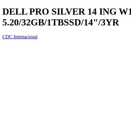
DELL PRO SILVER 14 ING W1
5.20/32GB/1TBSSD/14"/3YR
CDC Internacional