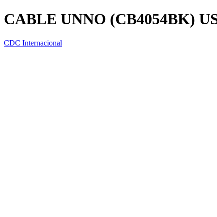
CABLE UNNO (CB4054BK) USB
CDC Internacional