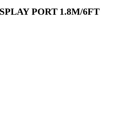
SPLAY PORT 1.8M/6FT