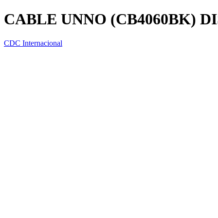
CABLE UNNO (CB4060BK) DI
CDC Internacional