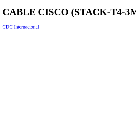
CABLE CISCO (STACK-T4-3M
CDC Internacional